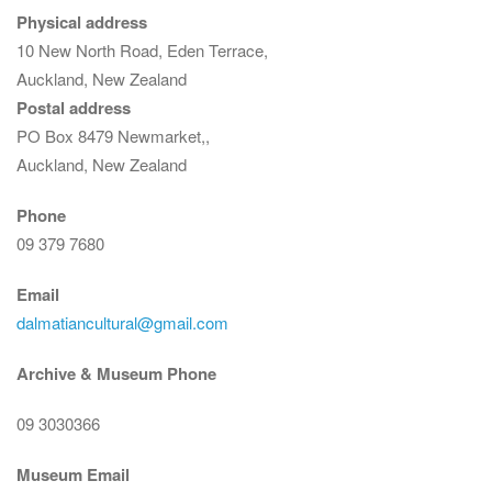
Physical address
10 New North Road, Eden Terrace,
Auckland, New Zealand
Postal address
PO Box 8479 Newmarket,,
Auckland, New Zealand
Phone
09 379 7680
Email
dalmatiancultural@gmail.com
Archive & Museum Phone
09 3030366
Museum Email