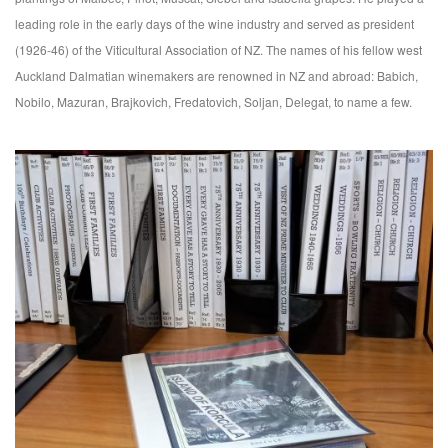
leading role in the early days of the wine industry and served as president
(1926-46) of the Viticultural Association of NZ. The names of his fellow west
Auckland Dalmatian winemakers are renowned in NZ and abroad: Babich,
Nobilo, Mazuran, Brajkovich, Fredatovich, Soljan, Delegat, to name a few.