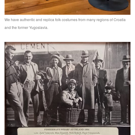
We have authentic and replica folk costumes from many regions of Croatia
and the former Yugoslavia.