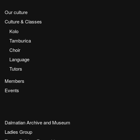
Our culture
Culture & Classes
Kolo
Tamburica
Choir
Language
Tutors
Members
Events
Dalmatian Archive and Museum
Ladies Group