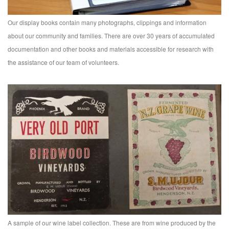
Our display books contain many photographs, clippings and information
about our community and families. There are over 30 years of accumulated
documentation and other books and materials accessible for research with
the assistance of our team of volunteers.
A sample of our wine label collection. These are from wine produced by the