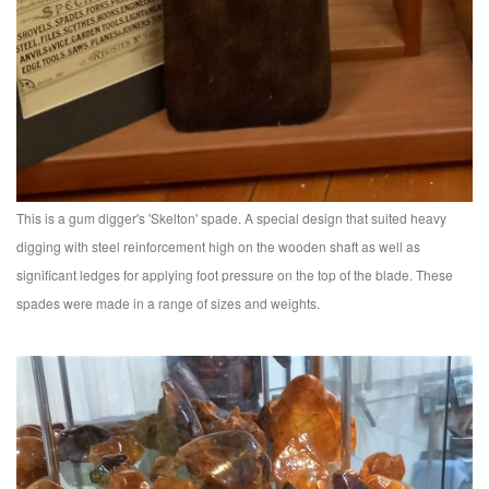
This is a gum digger's 'Skelton' spade. A special design that suited heavy
digging with steel reinforcement high on the wooden shaft as well as
significant ledges for applying foot pressure on the top of the blade. These
spades were made in a range of sizes and weights.