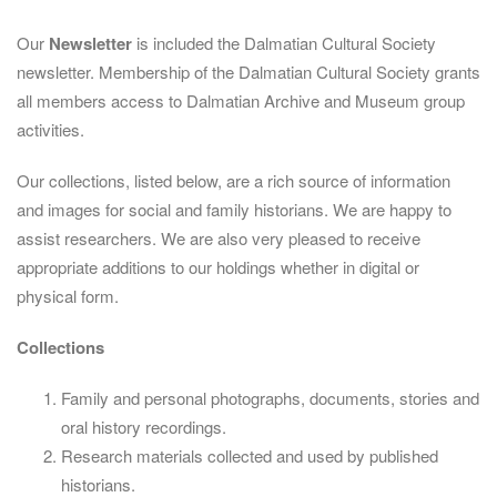
Our
Newsletter
is included the Dalmatian Cultural Society
newsletter. Membership of the Dalmatian Cultural Society grants
all members access to Dalmatian Archive and Museum group
activities.
Our collections, listed below, are a rich source of information
and images for social and family historians. We are happy to
assist researchers. We are also very pleased to receive
appropriate additions to our holdings whether in digital or
physical form.
Collections
Family and personal photographs, documents, stories and
oral history recordings.
Research materials collected and used by published
historians.