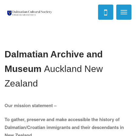
Toggl
naviga
Dalmatian Archive and
Museum
Auckland New
Zealand
Our mission statement –
To gather, preserve and make accessible the history of
Dalmatian/Croatian immigrants and their descendants in
New Zealand.