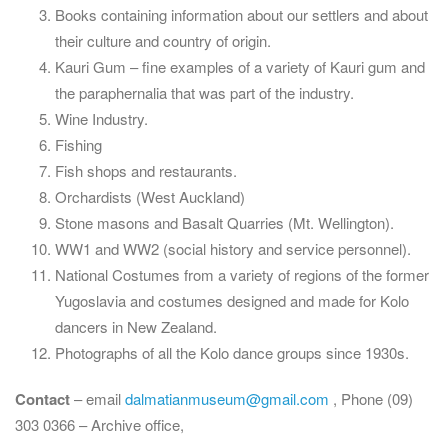
Books containing information about our settlers and about
their culture and country of origin.
Kauri Gum – fine examples of a variety of Kauri gum and
the paraphernalia that was part of the industry.
Wine Industry.
Fishing
Fish shops and restaurants.
Orchardists (West Auckland)
Stone masons and Basalt Quarries (Mt. Wellington).
WW1 and WW2 (social history and service personnel).
National Costumes from a variety of regions of the former
Yugoslavia and costumes designed and made for Kolo
dancers in New Zealand.
Photographs of all the Kolo dance groups since 1930s.
Contact
– email
dalmatianmuseum@gmail.com
, Phone (09)
303 0366 – Archive office,