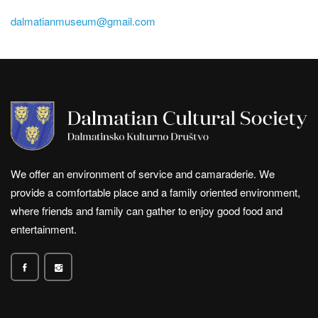
dalmatianmuseum@gmail.com
We offer an environment of service and camaraderie. We
provide a comfortable place and a family oriented environment,
where friends and family can gather to enjoy good food and
entertainment.