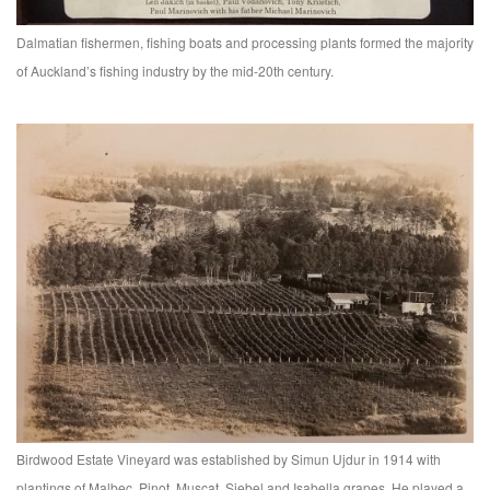
Dalmatian fishermen, fishing boats and processing plants formed the majority
of Auckland’s fishing industry by the mid-20th century.
Birdwood Estate Vineyard was established by Simun Ujdur in 1914 with
plantings of Malbec, Pinot, Muscat, Siebel and Isabella grapes. He played a