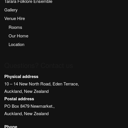
Tarara Folklore Ensemble
Gallery
Venue Hire
Rooms
Our Home
Location
Questions? Contact us
Physical address
10 – 14 New North Road, Eden Terrace,
Auckland, New Zealand
Postal address
PO Box 8479 Newmarket.,
Auckland, New Zealand
Phone