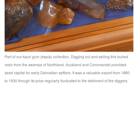
Part of our kauri gum (kapia) collection. Digging out and selling this buried
resin from the swamps of Northland, Auckland and Coromandel provided
seed capital for early Dalmatian settlers. It was a valuable export from 1880
to 1930 though its price regularly fluctuated to the detriment of the diggers.