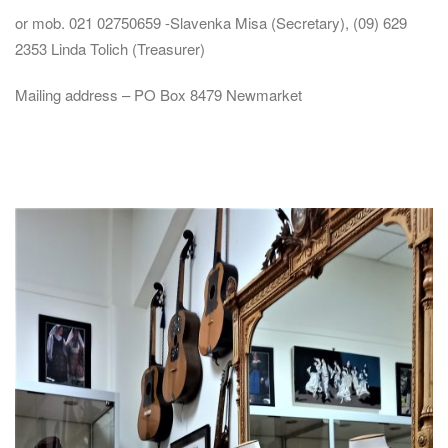
or mob. 021 02750659 -Slavenka Misa (Secretary), (09) 629
2353 Linda Tolich (Treasurer)
Mailing address – PO Box 8479 Newmarket