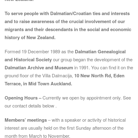
To serve people with Dalmatian/Croatian ties and interests
and to raise awareness of the crucial involvement of our
migrants and their descendants in the social and economic
history of New Zealand.
Formed 19 December 1989 as the
Dalmatian Genealogical
and Historical Society
our group began the development of the
Dalmatian Archive and Museum
in 1991. You can find it on the
ground floor of the Villa Dalmacija,
10 New North Rd, Eden
Terrace, in Mid Town Auckland.
Opening Hours –
Currently we open by appointment only. See
our contact details below .
Members’ meetings
– with a speaker or activity of historical
interest are usually held on the first Sunday afternoon of the
month from March to November.