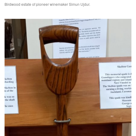
Birdwood estate of pioneer winemaker Simun Ujdur.