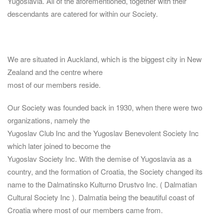
Yugoslavia. All of the aforementioned, together with their
descendants are catered for within our Society.
We are situated in Auckland, which is the biggest city in New
Zealand and the centre where
most of our members reside.
Our Society was founded back in 1930, when there were two
organizations, namely the
Yugoslav Club Inc and the Yugoslav Benevolent Society Inc
which later joined to become the
Yugoslav Society Inc. With the demise of Yugoslavia as a
country, and the formation of Croatia, the Society changed its
name to the Dalmatinsko Kulturno Drustvo Inc. ( Dalmatian
Cultural Society Inc ). Dalmatia being the beautiful coast of
Croatia where most of our members came from.