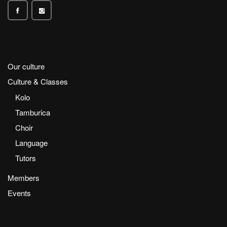
Our culture
Culture & Classes
Kolo
Tamburica
Choir
Language
Tutors
Members
Events