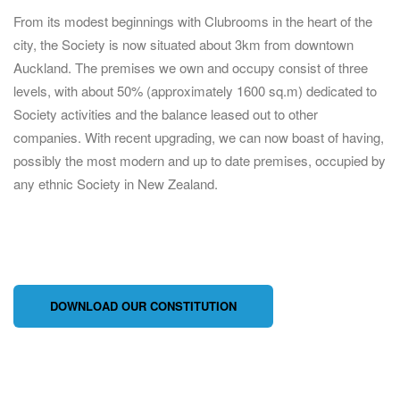
From its modest beginnings with Clubrooms in the heart of the
city, the Society is now situated about 3km from downtown
Auckland. The premises we own and occupy consist of three
levels, with about 50% (approximately 1600 sq.m) dedicated to
Society activities and the balance leased out to other
companies. With recent upgrading, we can now boast of having,
possibly the most modern and up to date premises, occupied by
any ethnic Society in New Zealand.
DOWNLOAD OUR CONSTITUTION