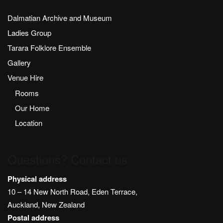
Dalmatian Archive and Museum
Ladies Group
Tarara Folklore Ensemble
Gallery
Venue Hire
Rooms
Our Home
Location
Questions? Contact us
Physical address
10 – 14 New North Road, Eden Terrace,
Auckland, New Zealand
Postal address