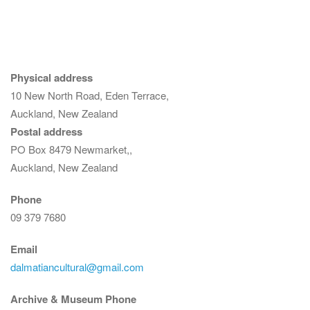
Physical address
10 New North Road, Eden Terrace,
Auckland, New Zealand
Postal address
PO Box 8479 Newmarket,,
Auckland, New Zealand
Phone
09 379 7680
Email
dalmatiancultural@gmail.com
Archive & Museum Phone