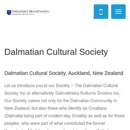
Toggl
naviga
Dalmatian Cultural Society
Dalmatian Cultural Society, Auckland, New Zealand
Let us introduce you to our Society – The Dalmatian Cultural
Society Inc or alternatively Dalmatinsko Kulturno Drustvo Inc.
Our Society caters not only for the Dalmatian Community in
New Zealand, but also those who identify as Croatians
(Dalmatia being part of modern day Croatia) as well as for those
peoples, who were part of what constituted the former