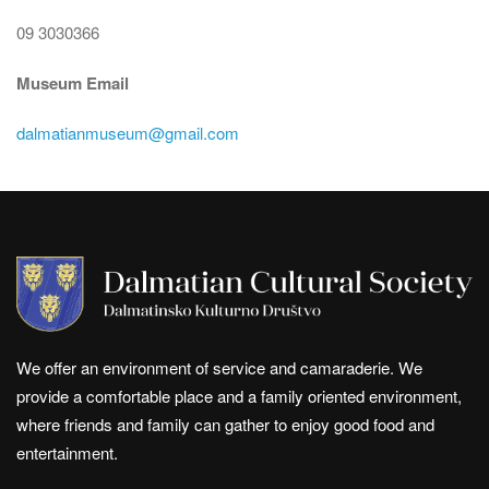
09 3030366
Museum Email
dalmatianmuseum@gmail.com
We offer an environment of service and camaraderie. We
provide a comfortable place and a family oriented environment,
where friends and family can gather to enjoy good food and
entertainment.