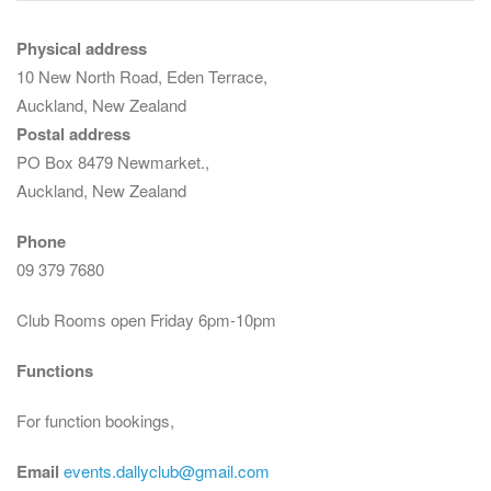
Physical address
10 New North Road, Eden Terrace,
Auckland, New Zealand
Postal address
PO Box 8479 Newmarket.,
Auckland, New Zealand
Phone
09 379 7680
Club Rooms open Friday 6pm-10pm
Functions
For function bookings,
Email
events.dallyclub@gmail.com