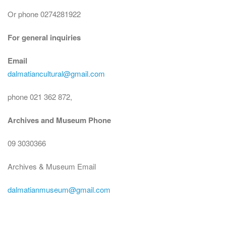
Or phone 0274281922
For general inquiries
Email
dalmatiancultural@gmail.com
phone 021 362 872,
Archives and Museum Phone
09 3030366
Archives & Museum Email
dalmatianmuseum@gmail.com