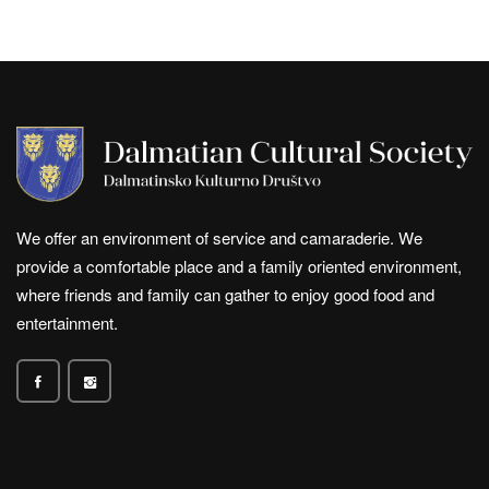
We offer an environment of service and camaraderie. We
provide a comfortable place and a family oriented environment,
where friends and family can gather to enjoy good food and
entertainment.