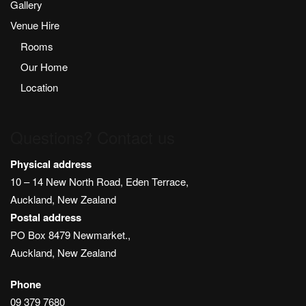
Gallery
Venue Hire
Rooms
Our Home
Location
Questions? Contact us
Physical address
10 – 14 New North Road, Eden Terrace,
Auckland, New Zealand
Postal address
PO Box 8479 Newmarket.,
Auckland, New Zealand
Phone
09 379 7680