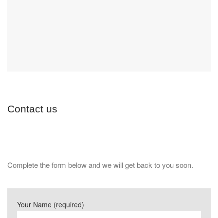
Contact us
Complete the form below and we will get back to you soon.
Your Name (required)