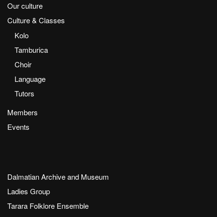
Our culture
Culture & Classes
Kolo
Tamburica
Choir
Language
Tutors
Members
Events
Dalmatian Archive and Museum
Ladies Group
Tarara Folklore Ensemble