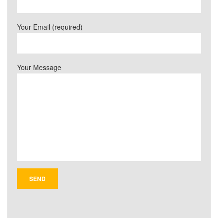
Your Email (required)
Your Message