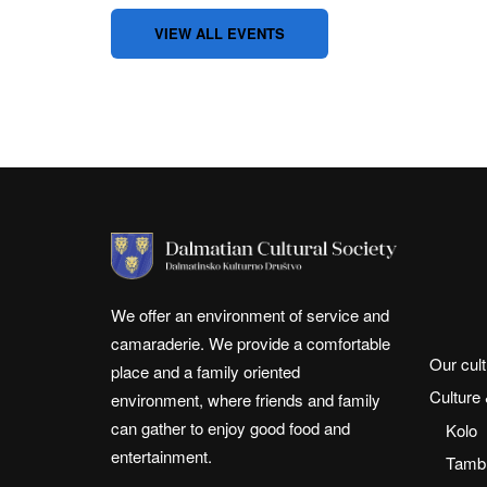
VIEW ALL EVENTS
We offer an environment of service and
camaraderie. We provide a comfortable
Our cult
place and a family oriented
Culture
environment, where friends and family
can gather to enjoy good food and
Kolo
entertainment.
Tambu