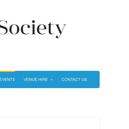
EVENTS
VENUE HIRE
CONTACT US