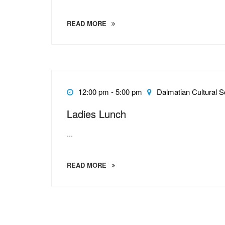
READ MORE
12:00 pm - 5:00 pm
Dalmatian Cultural S
Ladies Lunch
...
READ MORE