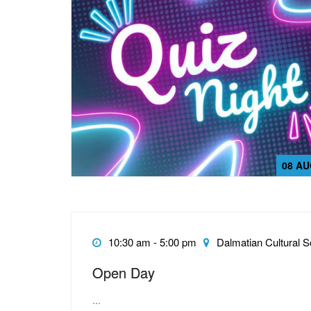
08 AU
10:30 am - 5:00 pm
Dalmatian Cultural S
Open Day
...