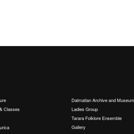
ure
Dalmatian Archive and Museu
 & Classes
Ladies Group
Tarara Folklore Ensemble
Gallery
rica