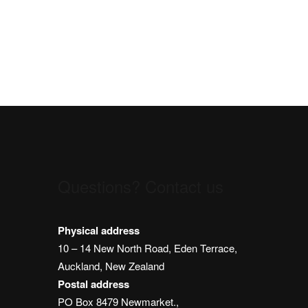
Questions? Contact us
m
Physical address
10 – 14 New North Road, Eden Terrace,
Auckland, New Zealand
Postal address
PO Box 8479 Newmarket.,