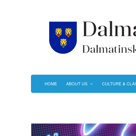
HOME
ABOUT US
CULTURE & CL