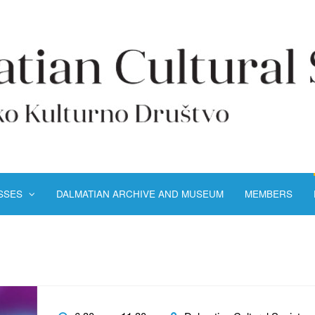
ASSES
DALMATIAN ARCHIVE AND MUSEUM
MEMBERS