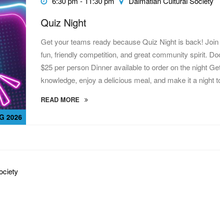
6:30 pm - 11:30 pm
Dalmatian Cultural Society
Quiz Night
Get your teams ready because Quiz Night is back! Join 
fun, friendly competition, and great community spirit. 
$25 per person Dinner available to order on the night Get
knowledge, enjoy a delicious meal, and make it a night 
READ MORE
G 2026
ociety