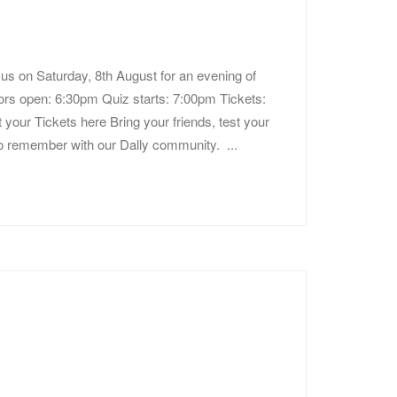
us on Saturday, 8th August for an evening of
Doors open: 6:30pm Quiz starts: 7:00pm Tickets:
 your Tickets here Bring your friends, test your
to remember with our Dally community. ...