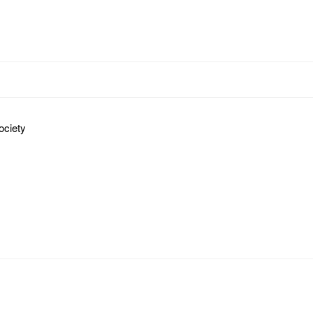
ociety