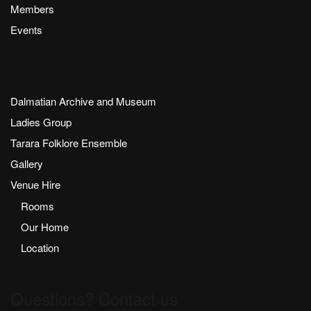
Members
Events
Dalmatian Archive and Museum
Ladies Group
Tarara Folklore Ensemble
Gallery
Venue Hire
Rooms
Our Home
Location
Questions? Contact us