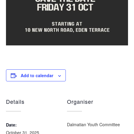
Add to calendar
Details
Organiser
Dalmatian Youth Committee
Date:
October 31, 2025