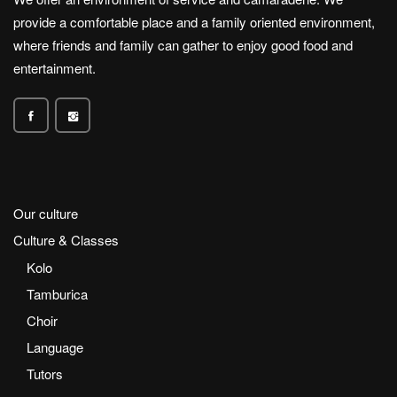
provide a comfortable place and a family oriented environment,
where friends and family can gather to enjoy good food and
entertainment.
Our culture
Culture & Classes
Kolo
Tamburica
Choir
Language
Tutors