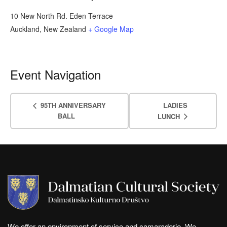
10 New North Rd. Eden Terrace
Auckland
,
New Zealand
+ Google Map
Event Navigation
95TH ANNIVERSARY
LADIES
BALL
LUNCH
We offer an environment of service and camaraderie. We