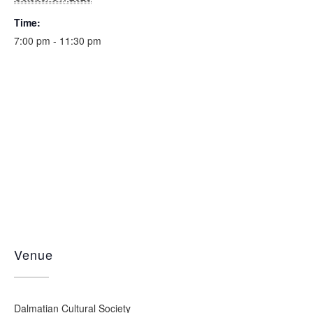
Time:
7:00 pm - 11:30 pm
Venue
Dalmatian Cultural Society