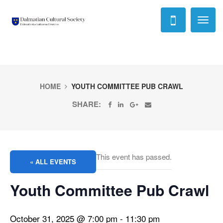
Toggl
naviga
HOME
YOUTH COMMITTEE PUB CRAWL
SHARE:
This event has passed.
« ALL EVENTS
Youth Committee Pub Crawl
October 31, 2025 @ 7:00 pm
-
11:30 pm