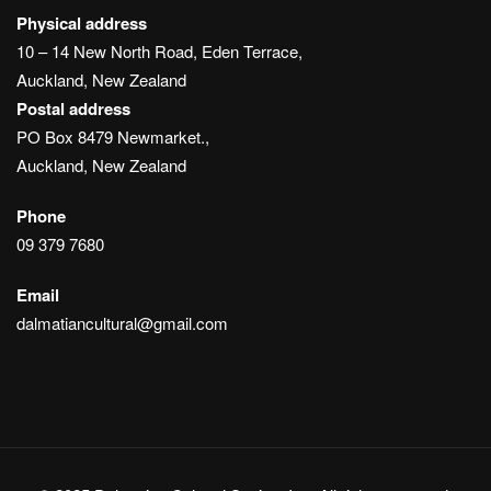
Physical address
10 – 14 New North Road, Eden Terrace,
Auckland, New Zealand
Postal address
PO Box 8479 Newmarket.,
Auckland, New Zealand
Phone
09 379 7680
Email
dalmatiancultural@gmail.com