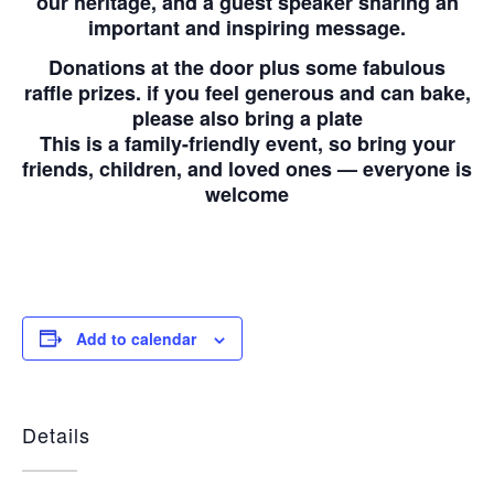
our heritage, and a guest speaker sharing an
important and inspiring message.
Donations at the door plus some fabulous
raffle prizes. if you feel generous and can bake,
please also bring a plate
This is a family-friendly event, so bring your
friends, children, and loved ones — everyone is
welcome
Add to calendar
Details