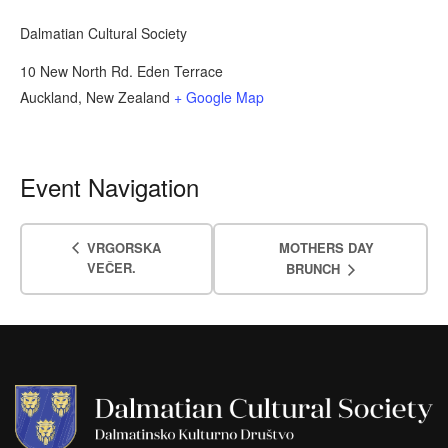
Dalmatian Cultural Society
10 New North Rd. Eden Terrace
Auckland
,
New Zealand
+ Google Map
Event Navigation
VRGORSKA
MOTHERS DAY
VEČER.
BRUNCH