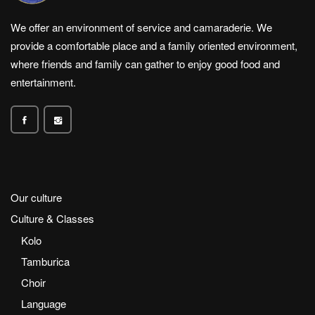
We offer an environment of service and camaraderie. We
provide a comfortable place and a family oriented environment,
where friends and family can gather to enjoy good food and
entertainment.
Our culture
Culture & Classes
Kolo
Tamburica
Choir
Language