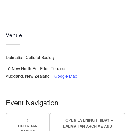
Venue
Dalmatian Cultural Society
10 New North Rd. Eden Terrace
Auckland
,
New Zealand
+ Google Map
Event Navigation
OPEN EVENING FRIDAY –
CROATIAN
DALMATIAN ARCHIVE AND