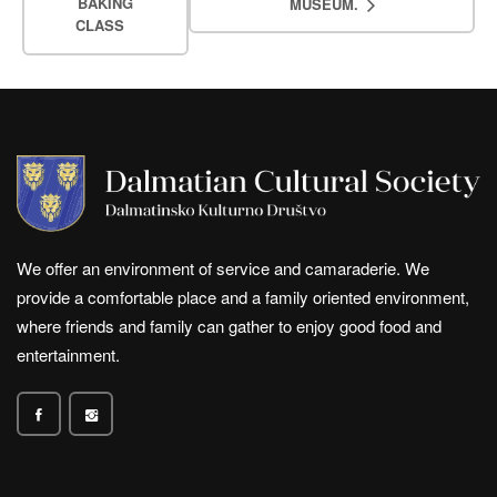
BAKING
MUSEUM.
CLASS
We offer an environment of service and camaraderie. We
provide a comfortable place and a family oriented environment,
where friends and family can gather to enjoy good food and
entertainment.