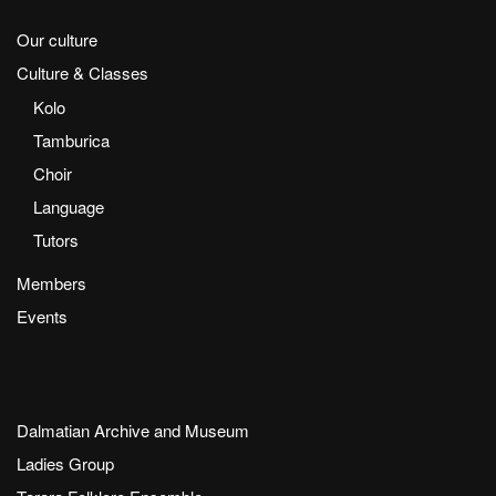
Our culture
Culture & Classes
Kolo
Tamburica
Choir
Language
Tutors
Members
Events
Dalmatian Archive and Museum
Ladies Group