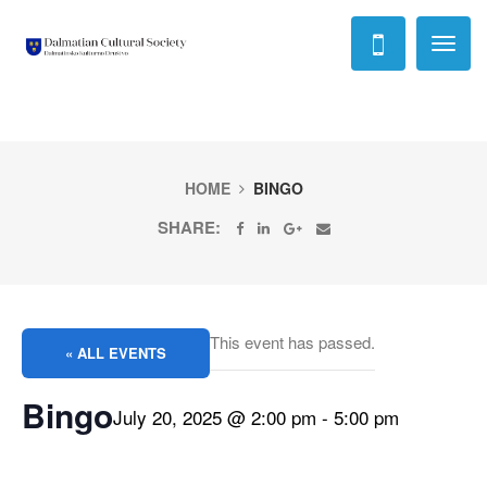
Toggl
naviga
HOME
BINGO
SHARE:
This event has passed.
« ALL EVENTS
Bingo
July 20, 2025 @ 2:00 pm
-
5:00 pm