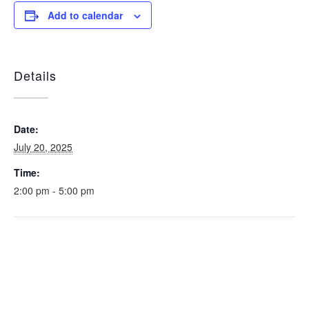
Add to calendar
Details
Date:
July 20, 2025
Time:
2:00 pm - 5:00 pm