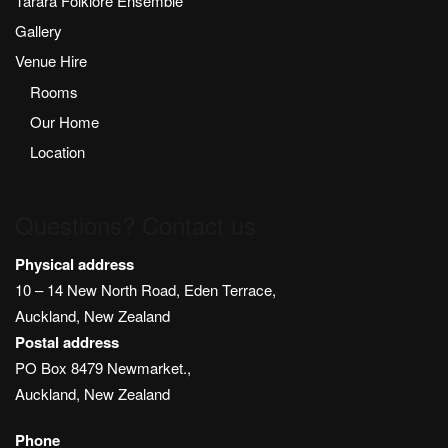
Tarara Folklore Ensemble
Gallery
Venue Hire
Rooms
Our Home
Location
Questions? Contact us
Physical address
10 – 14 New North Road, Eden Terrace,
Auckland, New Zealand
Postal address
PO Box 8479 Newmarket.,
Auckland, New Zealand
Phone